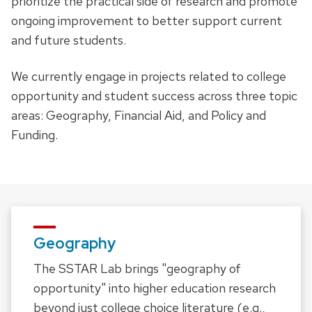
prioritize the practical side of research and promote
ongoing improvement to better support current
and future students.
We currently engage in projects related to college
opportunity and student success across three topic
areas: Geography, Financial Aid, and Policy and
Funding.
Geography
The SSTAR Lab brings "geography of
opportunity" into higher education research
beyond just college choice literature (e.g.,