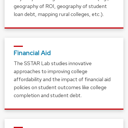
geography of ROI, geography of student
loan debt, mapping rural colleges, etc.).
Financial Aid
The SSTAR Lab studies innovative
approaches to improving college
affordability and the impact of financial aid
policies on student outcomes like college
completion and student debt.