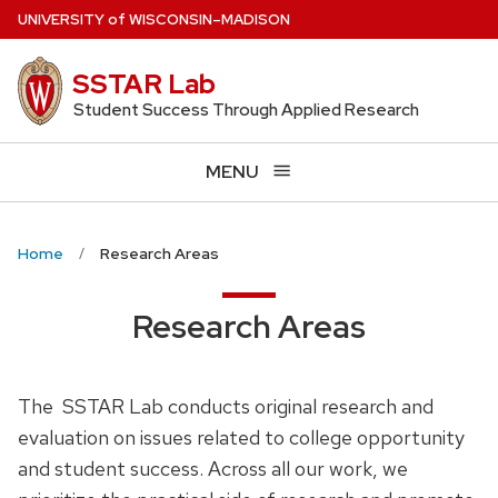
Skip
U
NIVERSITY
of
W
ISCONSIN
–MADISON
to
main
SSTAR Lab
content
Student Success Through Applied Research
MENU
Home
Research Areas
Research Areas
The SSTAR Lab conducts original research and
evaluation on issues related to college opportunity
and student success. Across all our work, we