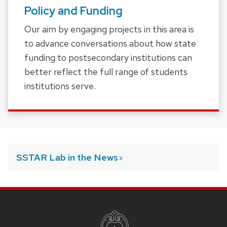
Policy and Funding
Our aim by engaging projects in this area is
to advance conversations about how state
funding to postsecondary institutions can
better reflect the full range of students
institutions serve.
SSTAR Lab in the
News
SITE
FOOTER
CONTENT